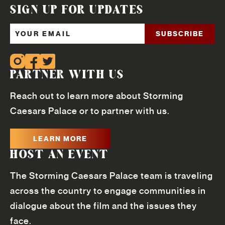
SIGN UP FOR UPDATES
PARTNER WITH US
Reach out to learn more about Storming
Caesars Palace or to partner with us.
LEARN MORE
HOST AN EVENT
The Storming Caesars Palace team is traveling
across the country to engage communities in
dialogue about the film and the issues they
face.