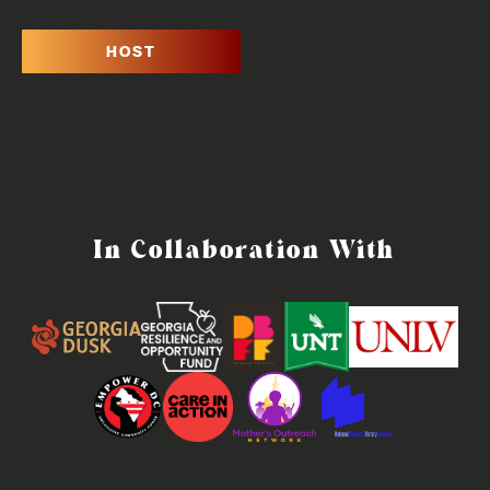
HOST
In Collaboration With