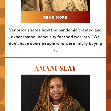
READ MORE
Venorica shares how the pandemic created and
exacerbated insecurity for food workers. “We
don't have some people who were finally buying
a…
AMANI SEAY