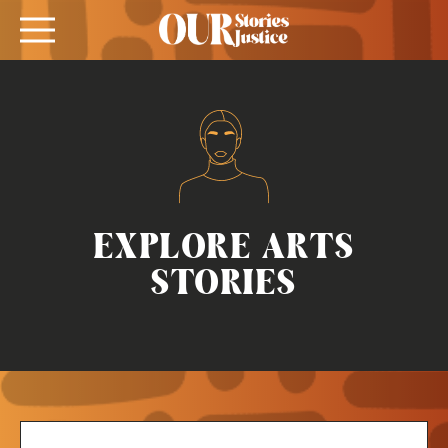
EXPLORE ARTS
STORIES