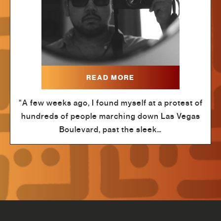
READ MORE
"A few weeks ago, I found myself at a protest of
hundreds of people marching down Las Vegas
Boulevard, past the sleek…