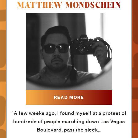
MATTHEW MONDSCHEIN
READ MORE
"A few weeks ago, I found myself at a protest of
hundreds of people marching down Las Vegas
Boulevard, past the sleek…