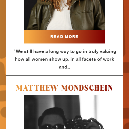
READ MORE
"We still have a long way to go in truly valuing
how all women show up, in all facets of work
and…
MATTHEW MONDSCHEIN