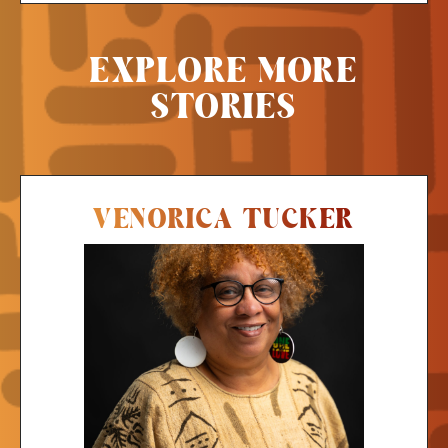
EXPLORE MORE
STORIES
VENORICA TUCKER