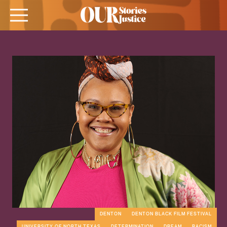
DENTON
DENTON BLACK FILM FESTIVAL
UNIVERSITY OF NORTH TEXAS
DETERMINATION
DREAM
RACISM