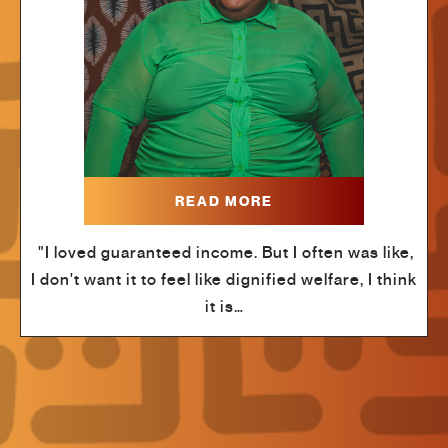
READ MORE
"I loved guaranteed income. But I often was like,
I don't want it to feel like dignified welfare, I think
it is…