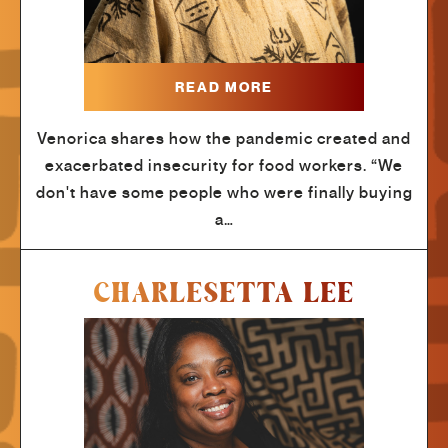
READ MORE
Venorica shares how the pandemic created and
exacerbated insecurity for food workers. “We
don't have some people who were finally buying
a…
CHARLESETTA LEE