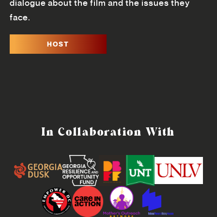
dialogue about the film and the issues they
face.
HOST
In Collaboration With