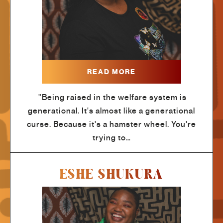
READ MORE
"Being raised in the welfare system is
generational. It's almost like a generational
curse. Because it's a hamster wheel. You're
trying to…
ESHE SHUKURA