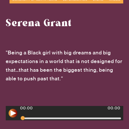
Serena Grant
"Being a Black girl with big dreams and big
expectations in a world that is not designed for
that…that has been the biggest thing, being
able to push past that."
00:00
00:00