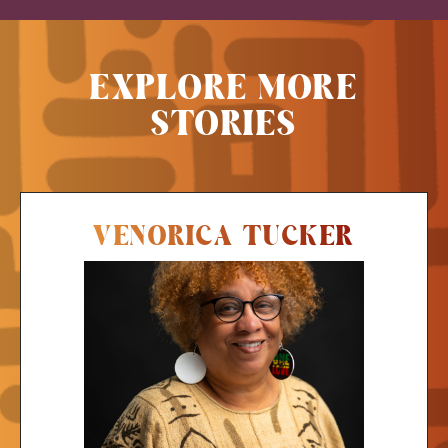
EXPLORE MORE
STORIES
VENORICA TUCKER