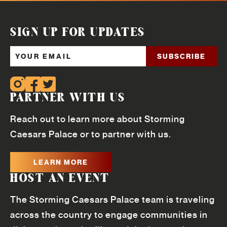
SIGN UP FOR UPDATES
PARTNER WITH US
Reach out to learn more about Storming
Caesars Palace or to partner with us.
LEARN MORE
HOST AN EVENT
The Storming Caesars Palace team is traveling
across the country to engage communities in