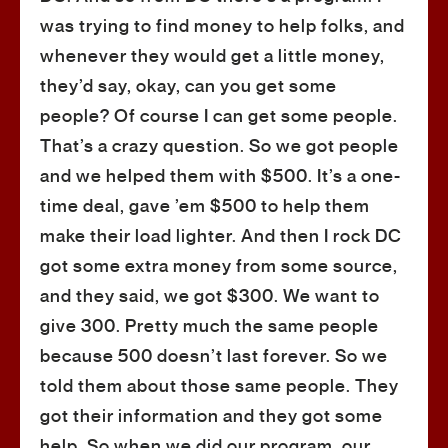
was trying to find money to help folks, and
whenever they would get a little money,
they’d say, okay, can you get some
people? Of course I can get some people.
That’s a crazy question. So we got people
and we helped them with $500. It’s a one-
time deal, gave ’em $500 to help them
make their load lighter. And then I rock DC
got some extra money from some source,
and they said, we got $300. We want to
give 300. Pretty much the same people
because 500 doesn’t last forever. So we
told them about those same people. They
got their information and they got some
help. So when we did our program, our