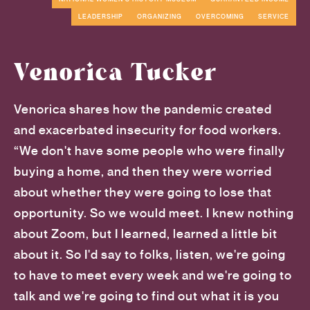
LEADERSHIP
ORGANIZING
OVERCOMING
SERVICE
Venorica Tucker
Venorica shares how the pandemic created
and exacerbated insecurity for food workers.
“We don't have some people who were finally
buying a home, and then they were worried
about whether they were going to lose that
opportunity. So we would meet. I knew nothing
about Zoom, but I learned, learned a little bit
about it. So I'd say to folks, listen, we're going
to have to meet every week and we're going to
talk and we're going to find out what it is you