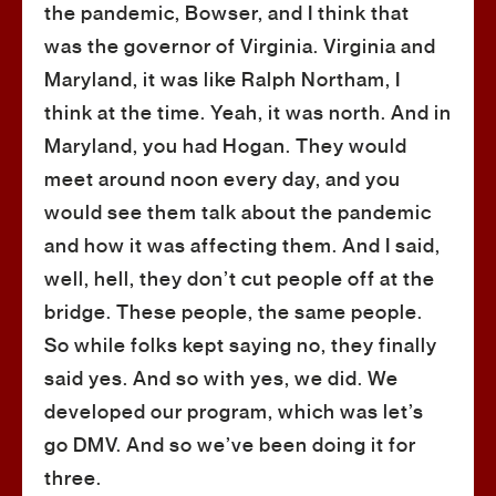
the pandemic, Bowser, and I think that
was the governor of Virginia. Virginia and
Maryland, it was like Ralph Northam, I
think at the time. Yeah, it was north. And in
Maryland, you had Hogan. They would
meet around noon every day, and you
would see them talk about the pandemic
and how it was affecting them. And I said,
well, hell, they don’t cut people off at the
bridge. These people, the same people.
So while folks kept saying no, they finally
said yes. And so with yes, we did. We
developed our program, which was let’s
go DMV. And so we’ve been doing it for
three.