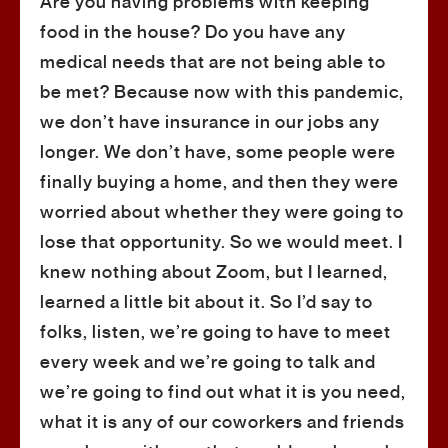
Are you having problems with keeping
food in the house? Do you have any
medical needs that are not being able to
be met? Because now with this pandemic,
we don’t have insurance in our jobs any
longer. We don’t have, some people were
finally buying a home, and then they were
worried about whether they were going to
lose that opportunity. So we would meet. I
knew nothing about Zoom, but I learned,
learned a little bit about it. So I’d say to
folks, listen, we’re going to have to meet
every week and we’re going to talk and
we’re going to find out what it is you need,
what it is any of our coworkers and friends