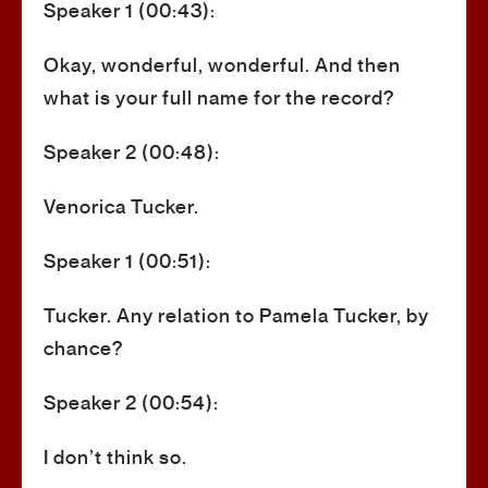
Speaker 1 (00:43):
Okay, wonderful, wonderful. And then
what is your full name for the record?
Speaker 2 (00:48):
Venorica Tucker.
Speaker 1 (00:51):
Tucker. Any relation to Pamela Tucker, by
chance?
Speaker 2 (00:54):
I don’t think so.