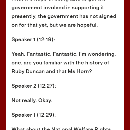
government involved in supporting it
presently, the government has not signed
on for that yet, but we are hopeful.
Speaker 1 (12:19):
Yeah. Fantastic. Fantastic. I’m wondering,
one, are you familiar with the history of
Ruby Duncan and that Ms Horn?
Speaker 2 (12:27):
Not really. Okay.
Speaker 1 (12:29):
What about the National Welfare Rights