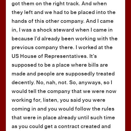
got them on the right track. And when
they left and we had to be placed into the
hands of this other company. And I came
in, I was a shock steward when I came in
because I’d already been working with the
previous company there. I worked at the
US House of Representatives. It’s
supposed to be a place where bills are
made and people are supposedly treated
decently. No, nah, not. So, anyways, so I
would tell the company that we were now
working for, listen, you said you were
coming in and you would follow the rules
that were in place already until such time
as you could get a contract created and