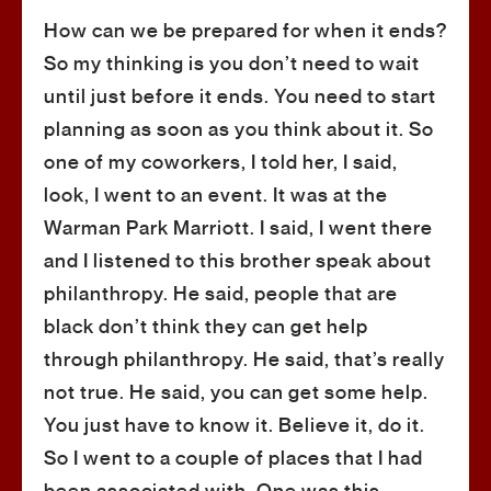
How can we be prepared for when it ends?
So my thinking is you don’t need to wait
until just before it ends. You need to start
planning as soon as you think about it. So
one of my coworkers, I told her, I said,
look, I went to an event. It was at the
Warman Park Marriott. I said, I went there
and I listened to this brother speak about
philanthropy. He said, people that are
black don’t think they can get help
through philanthropy. He said, that’s really
not true. He said, you can get some help.
You just have to know it. Believe it, do it.
So I went to a couple of places that I had