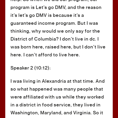
program is Let’s go DMV, and the reason
it’s let’s go DMV is because it’s a
guaranteed income program. But I was
thinking, why would we only say for the
District of Columbia? I don’t live in dc. I
was born here, raised here, but I don’t live
here. I can’t afford to live here.
Speaker 2 (10:12):
I was living in Alexandria at that time. And
so what happened was many people that
were affiliated with us while they worked
in a district in food service, they lived in
Washington, Maryland, and Virginia. So it