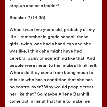
step up and be a leader?
Speaker 2 (14:35):
When I was five years old, probably all my
life. I remember in grade school, these
girls’ twins, one had a handicap and she
was like, I think she might have had
cerebral palsy or something like that. And
people were mean to her, makes think hell.
Where do they come from being mean to
this kid who has a condition that she has
no control over? Why would people treat
her like that? So maybe Arlene Barnhill
came out in me at that time to make me