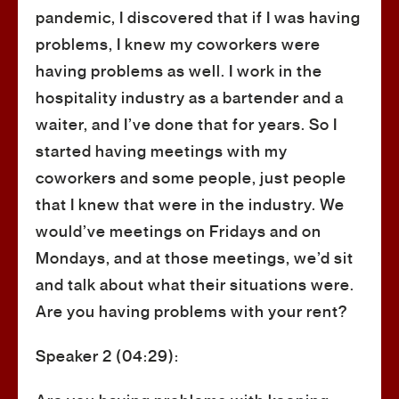
pandemic, I discovered that if I was having
problems, I knew my coworkers were
having problems as well. I work in the
hospitality industry as a bartender and a
waiter, and I’ve done that for years. So I
started having meetings with my
coworkers and some people, just people
that I knew that were in the industry. We
would’ve meetings on Fridays and on
Mondays, and at those meetings, we’d sit
and talk about what their situations were.
Are you having problems with your rent?
Speaker 2 (04:29):