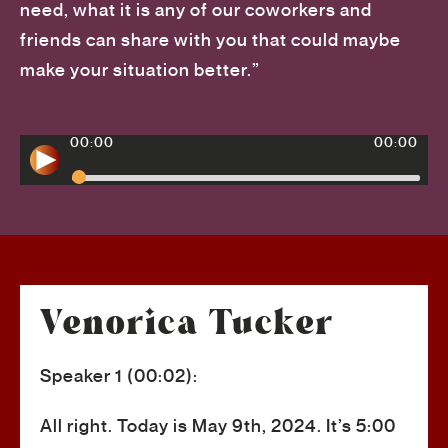
need, what it is any of our coworkers and
friends can share with you that could maybe
make your situation better.”
00:00
00:00
Venorica Tucker
Speaker 1 (00:02):
All right. Today is May 9th, 2024. It’s 5:00