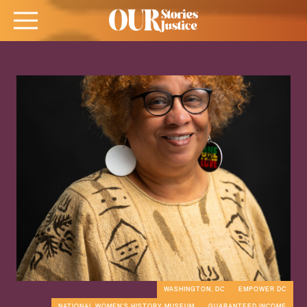
WASHINGTON, DC
EMPOWER DC
NATIONAL WOMEN'S HISTORY MUSEUM
GUARANTEED INCOME