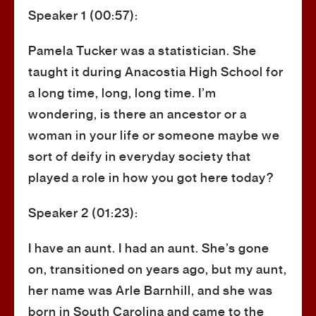
Speaker 1 (00:57):
Pamela Tucker was a statistician. She
taught it during Anacostia High School for
a long time, long, long time. I’m
wondering, is there an ancestor or a
woman in your life or someone maybe we
sort of deify in everyday society that
played a role in how you got here today?
Speaker 2 (01:23):
I have an aunt. I had an aunt. She’s gone
on, transitioned on years ago, but my aunt,
her name was Arle Barnhill, and she was
born in South Carolina and came to the