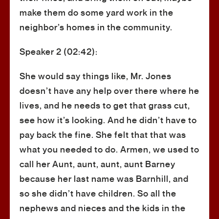
make them do some yard work in the
neighbor’s homes in the community.
Speaker 2 (02:42):
She would say things like, Mr. Jones
doesn’t have any help over there where he
lives, and he needs to get that grass cut,
see how it’s looking. And he didn’t have to
pay back the fine. She felt that that was
what you needed to do. Armen, we used to
call her Aunt, aunt, aunt, aunt Barney
because her last name was Barnhill, and
so she didn’t have children. So all the
nephews and nieces and the kids in the