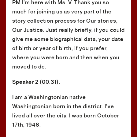
PM I’m here with Ms. V. Thank you so
much for joining us as very part of the
story collection process for Our stories,
Our Justice. Just really briefly, if you could
give me some biographical data, your date
of birth or year of birth, if you prefer,
where you were born and then when you
moved to dc.
Speaker 2 (00:31):
I am a Washingtonian native
Washingtonian born in the district. I’ve
lived all over the city. I was born October
17th, 1948.