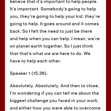
believe that it’s important to help people.
It’s important. Somebody’s going to help
you, they’re going to help your kid, they’re
going to help. It goes around and it comes
back. So I felt the need to just be there
and help when you can help. I mean, we’re
on planet earth together. So I just think
that that’s what we are here to do. We
have to help each other.
Speaker 1 (15:36):
Absolutely. Absolutely. And then to close,
I’m wondering if you can tell me about the
biggest challenge you faced in your work,
and either how you were able to overcome