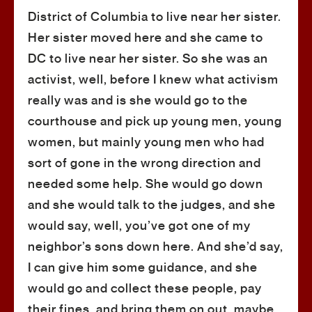
District of Columbia to live near her sister.
Her sister moved here and she came to
DC to live near her sister. So she was an
activist, well, before I knew what activism
really was and is she would go to the
courthouse and pick up young men, young
women, but mainly young men who had
sort of gone in the wrong direction and
needed some help. She would go down
and she would talk to the judges, and she
would say, well, you’ve got one of my
neighbor’s sons down here. And she’d say,
I can give him some guidance, and she
would go and collect these people, pay
their fines, and bring them on out, maybe