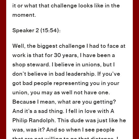
it or what that challenge looks like in the
moment.
Speaker 2 (15:54):
Well, the biggest challenge I had to face at
work is that for 30 years, I have been a
shop steward. I believe in unions, but I
don’t believe in bad leadership. If you’ve
got bad people representing you in your
union, you may as well not have one.
Because I mean, what are you getting?
And it’s a sad thing. I fell in love with A
Philip Randolph. This dude was just like he
was, was it? And so when I see people