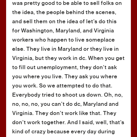
was pretty good to be able to sell folks on
the idea, the people behind the scenes,
and sell them on the idea of let’s do this
for Washington, Maryland, and Virginia
workers who happen to live someplace
else. They live in Maryland or they live in
Virginia, but they work in dc. When you get
to fill out unemployment, they don’t ask
you where you live. They ask you where
you work. So we attempted to do that.
Everybody tried to shoot us down. Oh, no,
no, no, no, you can’t do dc, Maryland and
Virginia. They don’t work like that. They
don’t work together. And I said, well, that’s
kind of crazy because every day during