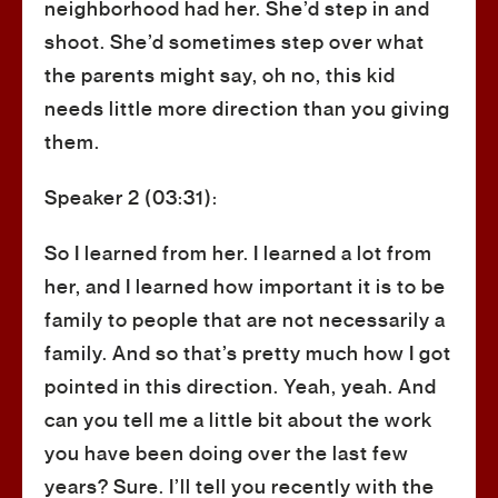
neighborhood had her. She’d step in and
shoot. She’d sometimes step over what
the parents might say, oh no, this kid
needs little more direction than you giving
them.
Speaker 2 (03:31):
So I learned from her. I learned a lot from
her, and I learned how important it is to be
family to people that are not necessarily a
family. And so that’s pretty much how I got
pointed in this direction. Yeah, yeah. And
can you tell me a little bit about the work
you have been doing over the last few
years? Sure. I’ll tell you recently with the