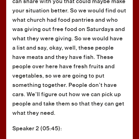
can share with you that could maybe make
your situation better. So we would find out
what church had food pantries and who
was giving out free food on Saturdays and
what they were giving. So we would have
a list and say, okay, well, these people
have meats and they have fish. These
people over here have fresh fruits and
vegetables, so we are going to put
something together. People don’t have
cars. We’ll figure out how we can pick up
people and take them so that they can get
what they need.
Speaker 2 (05:45):