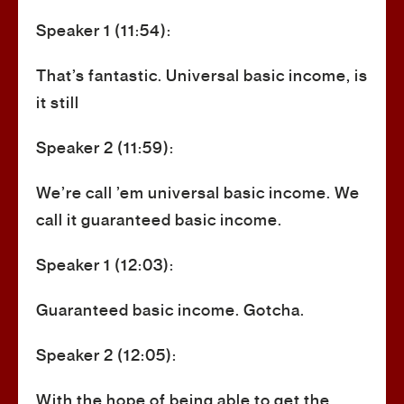
Speaker 1 (11:54):
That’s fantastic. Universal basic income, is
it still
Speaker 2 (11:59):
We’re call ’em universal basic income. We
call it guaranteed basic income.
Speaker 1 (12:03):
Guaranteed basic income. Gotcha.
Speaker 2 (12:05):
With the hope of being able to get the