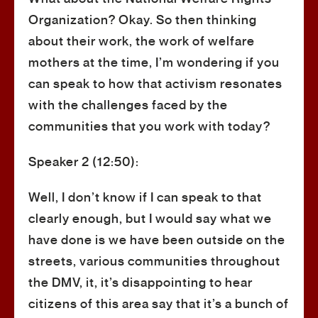
Organization? Okay. So then thinking
about their work, the work of welfare
mothers at the time, I’m wondering if you
can speak to how that activism resonates
with the challenges faced by the
communities that you work with today?
Speaker 2 (12:50):
Well, I don’t know if I can speak to that
clearly enough, but I would say what we
have done is we have been outside on the
streets, various communities throughout
the DMV, it, it’s disappointing to hear
citizens of this area say that it’s a bunch of