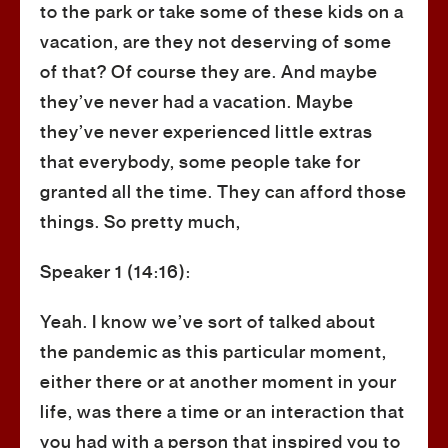
to the park or take some of these kids on a
vacation, are they not deserving of some
of that? Of course they are. And maybe
they’ve never had a vacation. Maybe
they’ve never experienced little extras
that everybody, some people take for
granted all the time. They can afford those
things. So pretty much,
Speaker 1 (14:16):
Yeah. I know we’ve sort of talked about
the pandemic as this particular moment,
either there or at another moment in your
life, was there a time or an interaction that
you had with a person that inspired you to