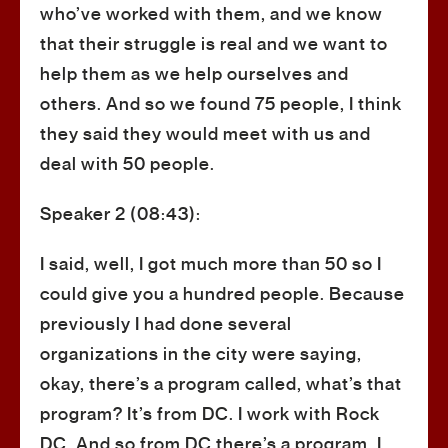
who’ve worked with them, and we know
that their struggle is real and we want to
help them as we help ourselves and
others. And so we found 75 people, I think
they said they would meet with us and
deal with 50 people.
Speaker 2 (08:43):
I said, well, I got much more than 50 so I
could give you a hundred people. Because
previously I had done several
organizations in the city were saying,
okay, there’s a program called, what’s that
program? It’s from DC. I work with Rock
DC. And so from DC there’s a program. I