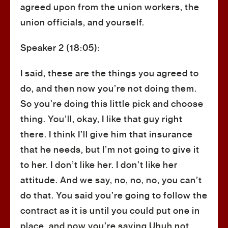
agreed upon from the union workers, the
union officials, and yourself.
Speaker 2 (18:05):
I said, these are the things you agreed to
do, and then now you’re not doing them.
So you’re doing this little pick and choose
thing. You’ll, okay, I like that guy right
there. I think I’ll give him that insurance
that he needs, but I’m not going to give it
to her. I don’t like her. I don’t like her
attitude. And we say, no, no, no, you can’t
do that. You said you’re going to follow the
contract as it is until you could put one in
place, and now you’re saying Uhuh not