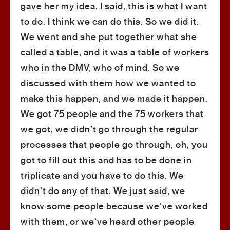
gave her my idea. I said, this is what I want
to do. I think we can do this. So we did it.
We went and she put together what she
called a table, and it was a table of workers
who in the DMV, who of mind. So we
discussed with them how we wanted to
make this happen, and we made it happen.
We got 75 people and the 75 workers that
we got, we didn’t go through the regular
processes that people go through, oh, you
got to fill out this and has to be done in
triplicate and you have to do this. We
didn’t do any of that. We just said, we
know some people because we’ve worked
with them, or we’ve heard other people