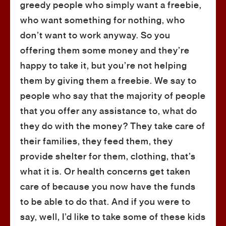
greedy people who simply want a freebie,
who want something for nothing, who
don’t want to work anyway. So you
offering them some money and they’re
happy to take it, but you’re not helping
them by giving them a freebie. We say to
people who say that the majority of people
that you offer any assistance to, what do
they do with the money? They take care of
their families, they feed them, they
provide shelter for them, clothing, that’s
what it is. Or health concerns get taken
care of because you now have the funds
to be able to do that. And if you were to
say, well, I’d like to take some of these kids