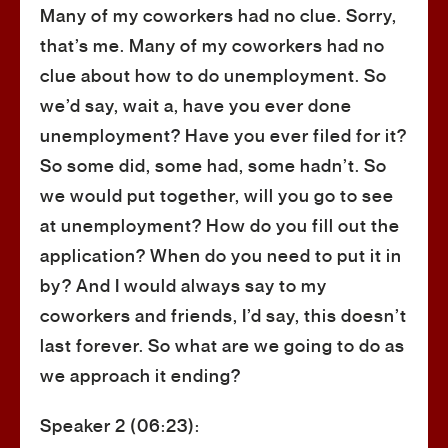
Many of my coworkers had no clue. Sorry,
that’s me. Many of my coworkers had no
clue about how to do unemployment. So
we’d say, wait a, have you ever done
unemployment? Have you ever filed for it?
So some did, some had, some hadn’t. So
we would put together, will you go to see
at unemployment? How do you fill out the
application? When do you need to put it in
by? And I would always say to my
coworkers and friends, I’d say, this doesn’t
last forever. So what are we going to do as
we approach it ending?
Speaker 2 (06:23):