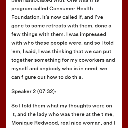
been associated with. One was this
program called Consumer Health
Foundation. It’s now called if, and I’ve
gone to some retreats with them, done a
few things with them. I was impressed
with who these people were, and so I told
’em, I said, I was thinking that we can put
together something for my coworkers and
myself and anybody who is in need, we
can figure out how to do this.
Speaker 2 (07:32):
So I told them what my thoughts were on
it, and the lady who was there at the time,
Monique Redwood, real nice woman, and I