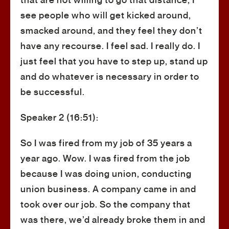
that are not willing to go that distance, I
see people who will get kicked around,
smacked around, and they feel they don’t
have any recourse. I feel sad. I really do. I
just feel that you have to step up, stand up
and do whatever is necessary in order to
be successful.
Speaker 2 (16:51):
So I was fired from my job of 35 years a
year ago. Wow. I was fired from the job
because I was doing union, conducting
union business. A company came in and
took over our job. So the company that
was there, we’d already broke them in and