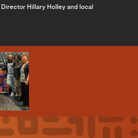
Director Hillary Holley and local