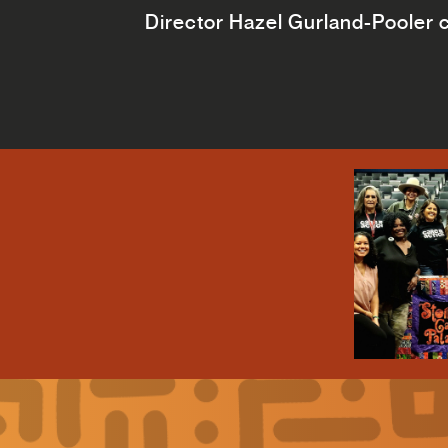
Director Hazel Gurland-Pooler ca