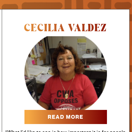
CECILIA VALDEZ
READ MORE