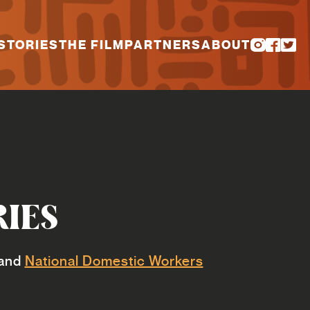
STORIES
THE FILM
PARTNERS
ABOUT
RIES
and
National Domestic Workers