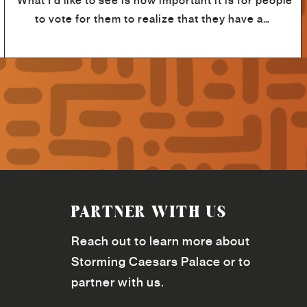
“What I'd like to see is how important it is for people
to vote for them to realize that they have a…
PARTNER WITH US
Reach out to learn more about
Storming Caesars Palace or to
partner with us.