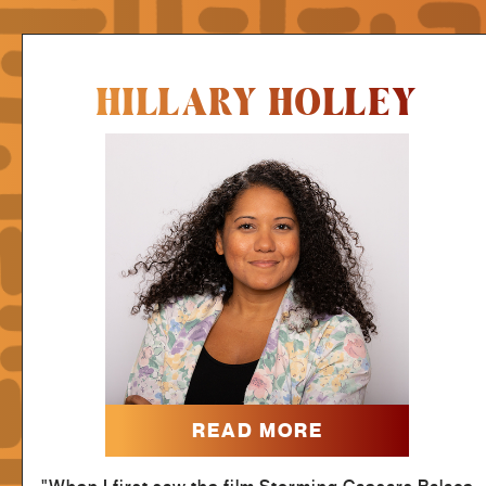
HILLARY HOLLEY
READ MORE