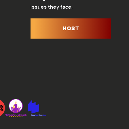
issues they face.
HOST