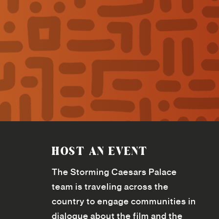
HOST AN EVENT
The Storming Caesars Palace
team is traveling across the
country to engage communities in
dialogue about the film and the