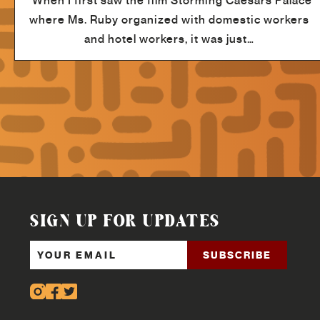
"When I first saw the film Storming Caesars Palace
where Ms. Ruby organized with domestic workers
and hotel workers, it was just…
SIGN UP FOR UPDATES