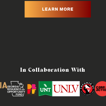
LEARN MORE
In Collaboration With