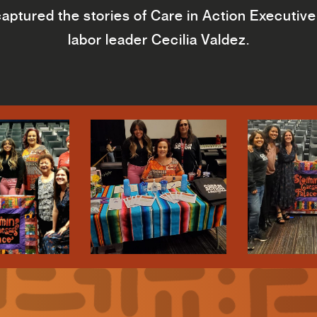
ptured the stories of Care in Action Executive 
labor leader Cecilia Valdez.