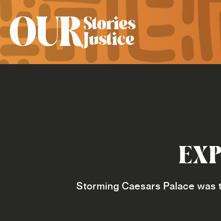
EXP
Storming Caesars Palace was t