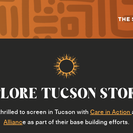
THE 
LORE TUCSON STO
hrilled to screen in Tucson with
Care in Action
Allianc
e as part of their base building efforts.